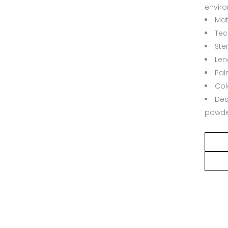
envir
Mate
Tec
Ster
Len
Pal
Col
Des
powde