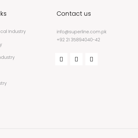
nks
Contact us
cal Industry
info@superline.com.pk
+92 21 35894040-42
y
ndustry
try