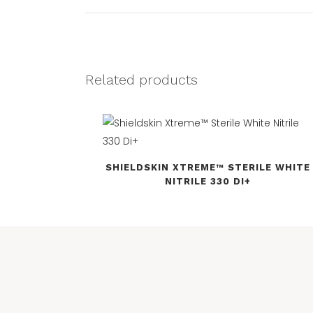
Related products
SHIELDSKIN XTREME™ STERILE WHITE
NITRILE 330 DI+