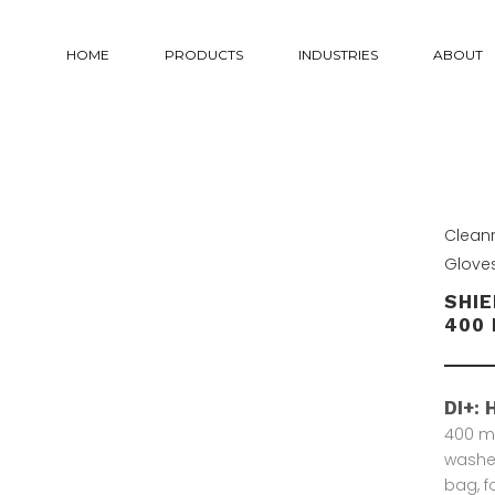
HOME
PRODUCTS
INDUSTRIES
ABOUT
Clean
Glove
SHIE
400 
DI+: 
400 mm
washed
bag, f