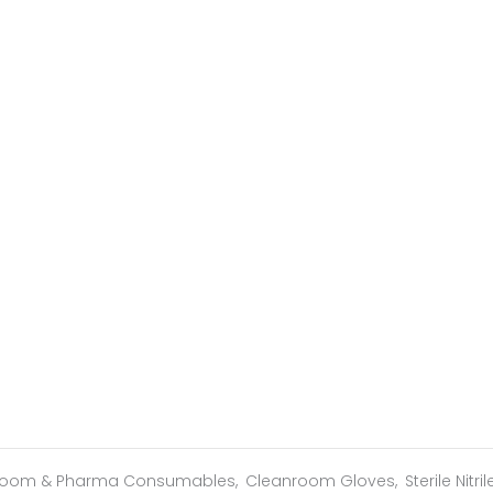
room & Pharma Consumables
,
Cleanroom Gloves
,
Sterile Nitri