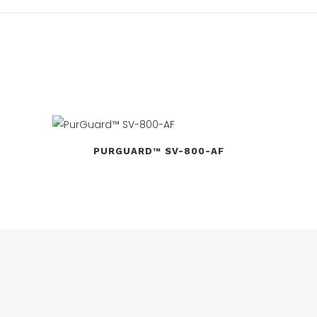
PURGUARD™ SV-800-AF