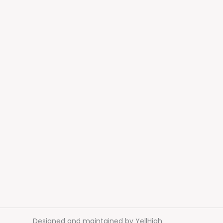
Designed and maintained by
YellHigh