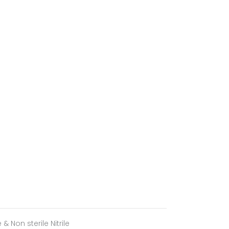
le & Non sterile Nitrile