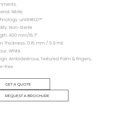
onments.
rial: Nitrile
hnology: uniSHIELD™
ility: Non-Sterile
gth: 400 mm/15.7″
m Thickness: 0.15 mm / 5.9 mil
our: White
ign: Ambidextrous, Textured Palm & fingers,
r-free
GET A QUOTE
REQUEST A BROCHURE