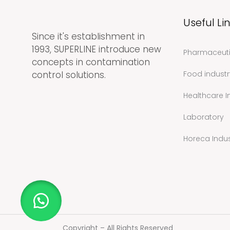
Useful Li
Since it's establishment in
1993, SUPERLINE introduce new
Pharmaceuti
concepts in contamination
control solutions.
Food industr
Healthcare I
Laboratory
Horeca Indus
Copyright – All Rights Reserved