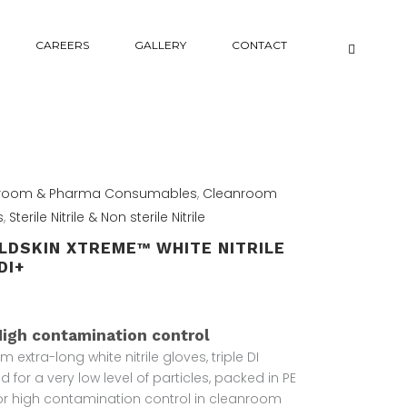
CAREERS
GALLERY
CONTACT
room & Pharma Consumables
,
Cleanroom
s
,
Sterile Nitrile & Non sterile Nitrile
LDSKIN XTREME™ WHITE NITRILE
DI+
High contamination control
 extra-long white nitrile gloves, triple DI
 for a very low level of particles, packed in PE
or high contamination control in cleanroom