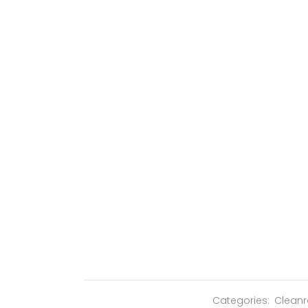
Categories:
Clean