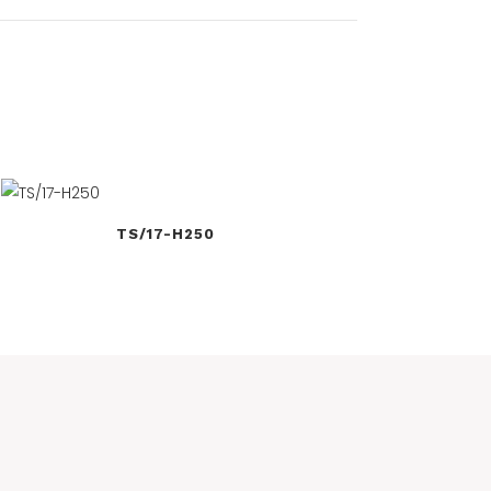
TS/17-H250