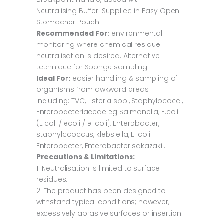
Neutralising Buffer. Supplied in Easy Open
Stomacher Pouch.
Recommended For:
environmental
monitoring where chemical residue
neutralisation is desired. Alternative
technique for Sponge sampling.
Ideal For:
easier handling & sampling of
organisms from awkward areas
including: TVC, Listeria spp., Staphylococci,
Enterobacteriaceae eg Salmonella, E.coli
(E coli / ecoli / e. coli), Enterobacter,
staphylococcus, klebsiella, E. coli
Enterobacter, Enterobacter sakazakii.
Precautions & Limitations:
1. Neutralisation is limited to surface
residues.
2. The product has been designed to
withstand typical conditions; however,
excessively abrasive surfaces or insertion