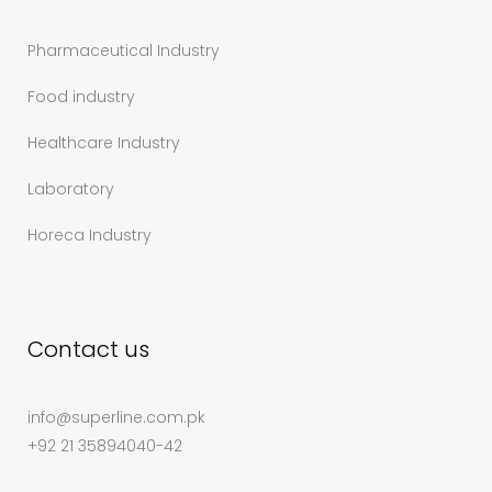
Pharmaceutical Industry
Food industry
Healthcare Industry
Laboratory
Horeca Industry
Contact us
info@superline.com.pk
+92 21 35894040-42