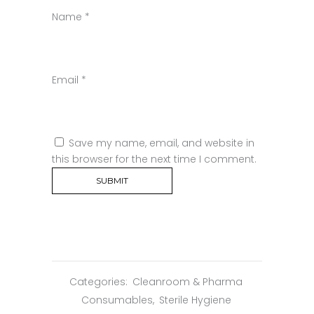
Name
*
Email
*
Save my name, email, and website in
this browser for the next time I comment.
Categories:
Cleanroom & Pharma
Consumables
,
Sterile Hygiene