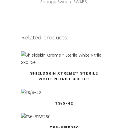
Sponge Swabs
,
SWABS
Related products
SHIELDSKIN XTREME™ STERILE
WHITE NITRILE 330 DI+
TS/5-42
TS6-61BP250