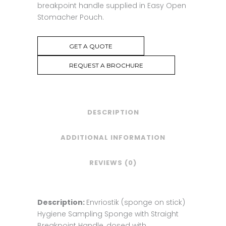
breakpoint handle supplied in Easy Open
Stomacher Pouch.
GET A QUOTE
REQUEST A BROCHURE
DESCRIPTION
ADDITIONAL INFORMATION
REVIEWS (0)
Description:
Envriostik (sponge on stick)
Hygiene Sampling Sponge with Straight
Breakpoint Handle, dosed with