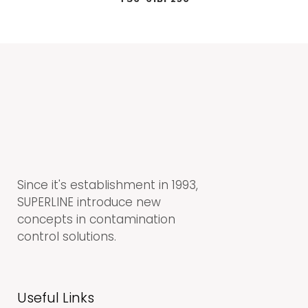
Since it's establishment in 1993,
SUPERLINE introduce new
concepts in contamination
control solutions.
Useful Links