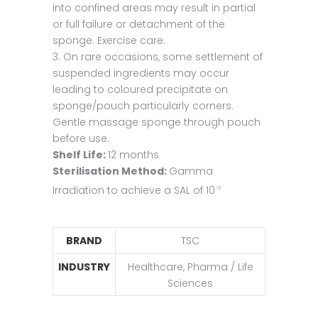
into confined areas may result in partial
or full failure or detachment of the
sponge. Exercise care.
3. On rare occasions, some settlement of
suspended ingredients may occur
leading to coloured precipitate on
sponge/pouch particularly corners.
Gentle massage sponge through pouch
before use.
Shelf Life:
12 months
Sterilisation Method:
Gamma
Irradiation to achieve a SAL of 10
-6
BRAND
TSC
INDUSTRY
Healthcare, Pharma / Life
Sciences