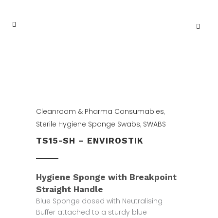
Cleanroom & Pharma Consumables
,
Sterile Hygiene Sponge Swabs
,
SWABS
TS15-SH – ENVIROSTIK
Hygiene Sponge with Breakpoint
Straight Handle
Blue Sponge dosed with Neutralising
Buffer attached to a sturdy blue