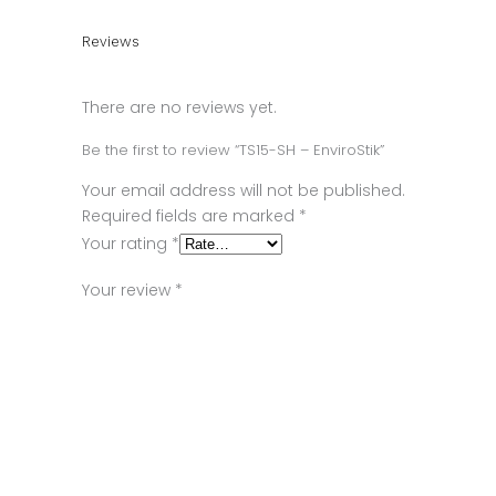
Reviews
There are no reviews yet.
Be the first to review “TS15-SH – EnviroStik”
Your email address will not be published.
Required fields are marked
*
Your rating
*
Your review
*