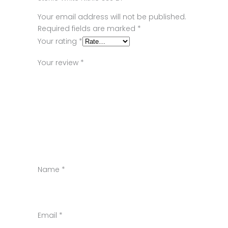
Your email address will not be published.
Required fields are marked
*
Your rating
*
Your review
*
Name
*
Email
*