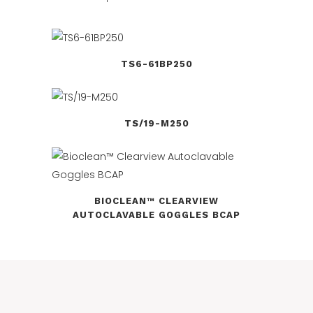
TS6-61BP250
TS/19-M250
BIOCLEAN™ CLEARVIEW
AUTOCLAVABLE GOGGLES BCAP