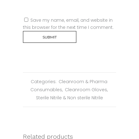
Save my name, email, and website in
this browser for the next time I comment.
Categories:
Cleanroom & Pharma
Consumables
,
Cleanroom Gloves
,
Sterile Nitrile & Non sterile Nitrile
Related products