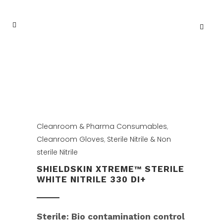
Cleanroom & Pharma Consumables
,
Cleanroom Gloves
,
Sterile Nitrile & Non
sterile Nitrile
SHIELDSKIN XTREME™ STERILE
WHITE NITRILE 330 DI+
Sterile: Bio contamination control