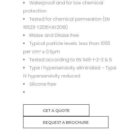
Waterproof and for low chemical
protection
Tested for chemical permeation (EN
16523-1:2015+A1:2018)
RNase and DNase free
Typical particle levels: less than 1000
per cm² ≥ 0.5µm
Tested according to EN 1149-1-2-3 & 5
Type I hypersensivity eliminated – Type
IV hypersensivity reduced
Silicone free
GET A QUOTE
REQUEST A BROCHURE