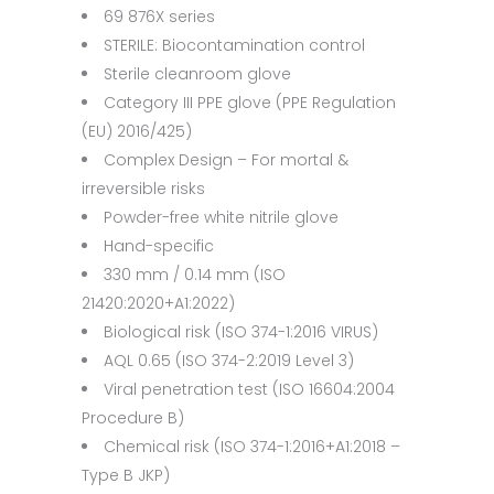
69 876X series
STERILE: Biocontamination control
Sterile cleanroom glove
Category III PPE glove (PPE Regulation
(EU) 2016/425)
Complex Design – For mortal &
irreversible risks
Powder-free white nitrile glove
Hand-specific
330 mm / 0.14 mm (ISO
21420:2020+A1:2022)
Biological risk (ISO 374-1:2016 VIRUS)
AQL 0.65 (ISO 374-2:2019 Level 3)
Viral penetration test (ISO 16604:2004
Procedure B)
Chemical risk (ISO 374-1:2016+A1:2018 –
Type B JKP)