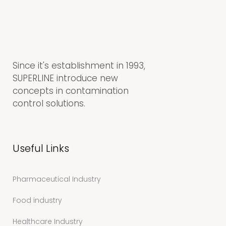
Since it's establishment in 1993,
SUPERLINE introduce new
concepts in contamination
control solutions.
Useful Links
Pharmaceutical Industry
Food industry
Healthcare Industry