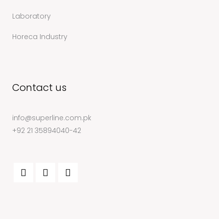
Laboratory
Horeca Industry
Contact us
info@superline.com.pk
+92 21 35894040-42