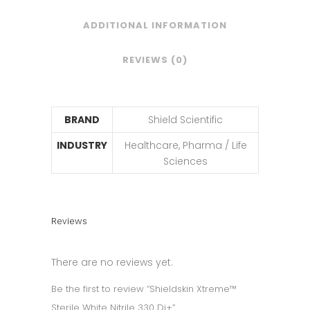
ADDITIONAL INFORMATION
REVIEWS (0)
BRAND
Shield Scientific
INDUSTRY
Healthcare, Pharma / Life
Sciences
Reviews
There are no reviews yet.
Be the first to review “Shieldskin Xtreme™
Sterile White Nitrile 330 Di+”