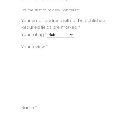
Be the first to review “WhitePro”
Your email address will not be published.
Required fields are marked
*
Your rating
*
Your review
*
Name
*