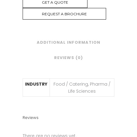
GET A QUOTE
REQUEST A BROCHURE
ADDITIONAL INFORMATION
REVIEWS (0)
INDUSTRY
Food / Catering, Pharma /
Life Sciences
Reviews
There are no reviews yet.