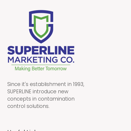
Since it's establishment in 1993,
SUPERLINE introduce new
concepts in contamination
control solutions.