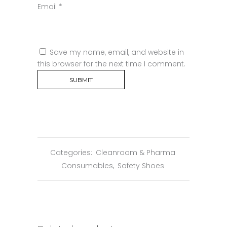
Email
*
Save my name, email, and website in
this browser for the next time I comment.
Categories:
Cleanroom & Pharma
Consumables
,
Safety Shoes