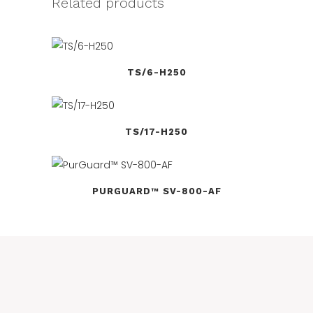
Related products
TS/6-H250
TS/17-H250
PURGUARD™ SV-800-AF