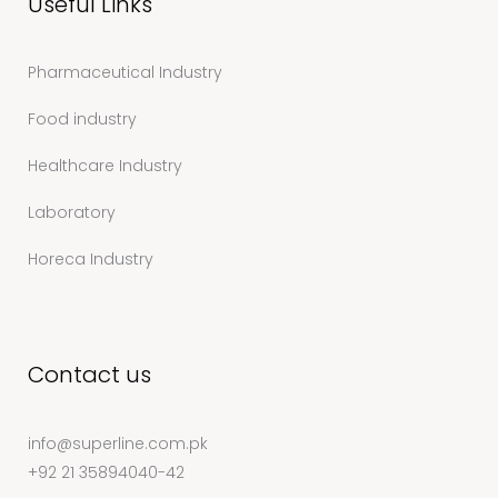
Useful Links
Pharmaceutical Industry
Food industry
Healthcare Industry
Laboratory
Horeca Industry
Contact us
info@superline.com.pk
+92 21 35894040-42