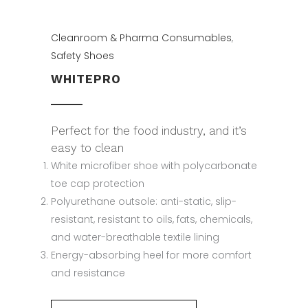
Cleanroom & Pharma Consumables
,
Safety Shoes
WHITEPRO
Perfect for the food industry, and it’s
easy to clean
White microfiber shoe with polycarbonate
toe cap protection
Polyurethane outsole: anti-static, slip-
resistant, resistant to oils, fats, chemicals,
and water-breathable textile lining
Energy-absorbing heel for more comfort
and resistance