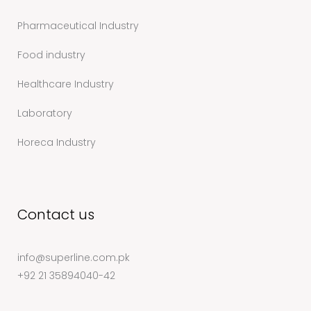
Pharmaceutical Industry
Food industry
Healthcare Industry
Laboratory
Horeca Industry
Contact us
info@superline.com.pk
+92 21 35894040-42