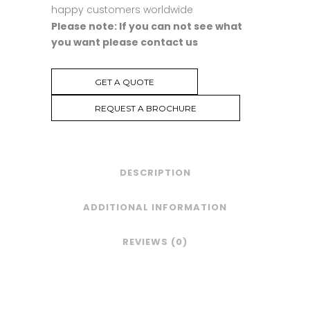
happy customers worldwide
Please note: If you can not see what
you want please contact us
GET A QUOTE
REQUEST A BROCHURE
DESCRIPTION
ADDITIONAL INFORMATION
REVIEWS (0)