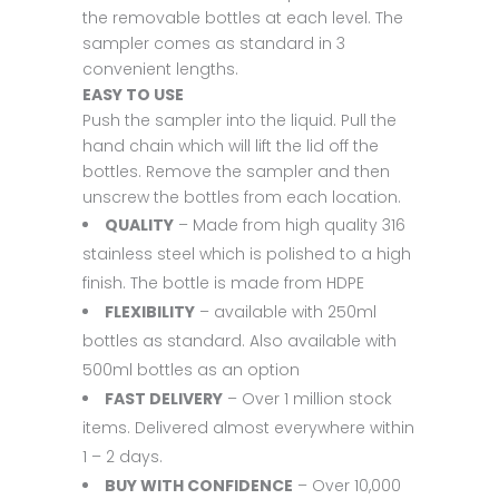
the removable bottles at each level. The
sampler comes as standard in 3
convenient lengths.
EASY TO USE
Push the sampler into the liquid. Pull the
hand chain which will lift the lid off the
bottles. Remove the sampler and then
unscrew the bottles from each location.
QUALITY
– Made from high quality 316
stainless steel which is polished to a high
finish. The bottle is made from HDPE
FLEXIBILITY
– available with 250ml
bottles as standard. Also available with
500ml bottles as an option
FAST DELIVERY
– Over 1 million stock
items. Delivered almost everywhere within
1 – 2 days.
BUY WITH CONFIDENCE
– Over 10,000