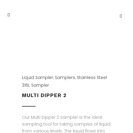
Liquid Sampler
,
Samplers
,
Stainless Steel
316L Sampler
MULTI DIPPER 2
Our Multi Dipper 2 sampler is the ideal
sampling tool for taking samples of liquid
from various levels. The liquid flows into