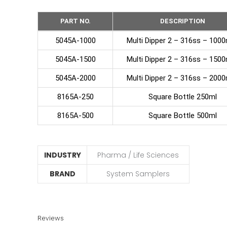
PART NO.
DESCRIPTION
5045A-1000
Multi Dipper 2 – 316ss – 10
5045A-1500
Multi Dipper 2 – 316ss – 15
5045A-2000
Multi Dipper 2 – 316ss – 20
8165A-250
Square Bottle 250ml
8165A-500
Square Bottle 500ml
INDUSTRY
Pharma / Life Sciences
BRAND
System Samplers
Reviews