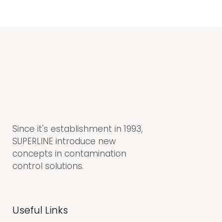
Since it's establishment in 1993,
SUPERLINE introduce new
concepts in contamination
control solutions.
Useful Links