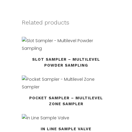
Related products
SLOT SAMPLER – MULTILEVEL
POWDER SAMPLING
POCKET SAMPLER – MULTILEVEL
ZONE SAMPLER
IN LINE SAMPLE VALVE