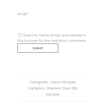
Email
*
Save my name, email, and website in
this browser for the next time I comment.
Categories:
Liquid Sampler
,
Samplers
,
Stainless Steel 316L
Sampler