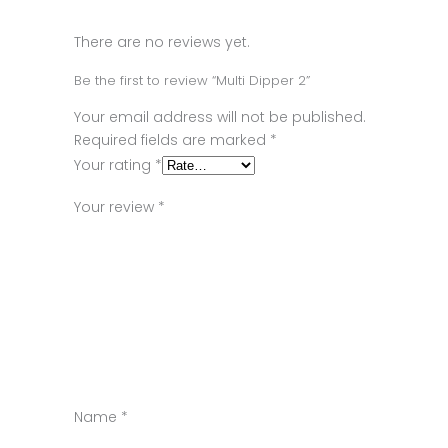
There are no reviews yet.
Be the first to review “Multi Dipper 2”
Your email address will not be published.
Required fields are marked
*
Your rating
*
Your review
*
Name
*