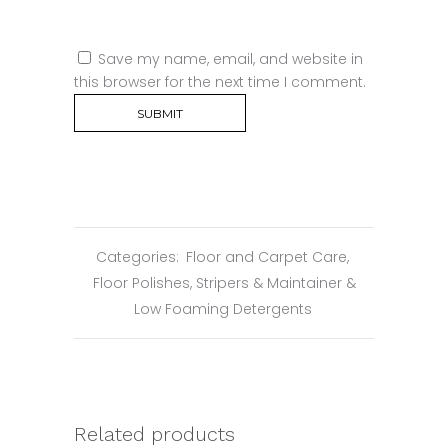
Save my name, email, and website in
this browser for the next time I comment.
Categories:
Floor and Carpet Care
,
Floor Polishes, Stripers & Maintainer &
Low Foaming Detergents
Related products