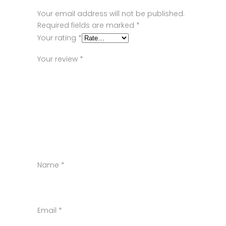
Your email address will not be published.
Required fields are marked
*
Your rating
*
Your review
*
Name
*
Email
*