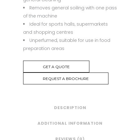
Removes general soiling with one pass
of the machine
Ideal for sports halls, supermarkets
and shopping centres
Unperfumed, suitable for use in food
preparation areas
GET A QUOTE
REQUEST A BROCHURE
DESCRIPTION
ADDITIONAL INFORMATION
REVIEWS (0)