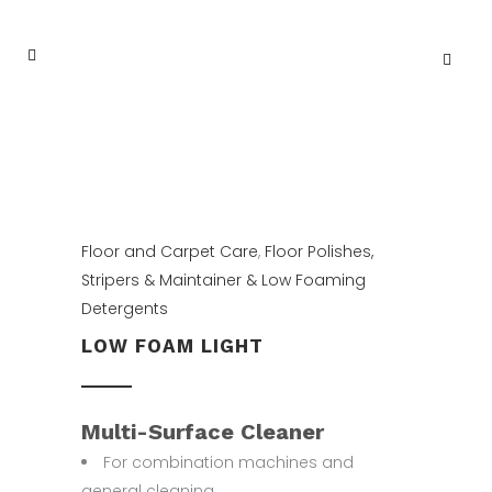
Floor and Carpet Care
,
Floor Polishes,
Stripers & Maintainer & Low Foaming
Detergents
LOW FOAM LIGHT
Multi-Surface Cleaner
For combination machines and
general cleaning