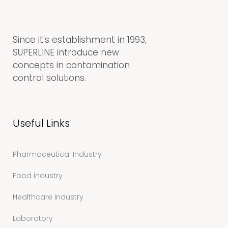
Since it's establishment in 1993,
SUPERLINE introduce new
concepts in contamination
control solutions.
Useful Links
Pharmaceutical Industry
Food industry
Healthcare Industry
Laboratory