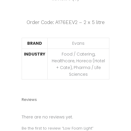
Order Code: A176EEV2 – 2 x 5 litre
BRAND
Evans
INDUSTRY
Food / Catering,
Healthcare, Horeca (Hotel
+ Cate), Pharma / Life
Sciences
Reviews
There are no reviews yet.
Be the first to review “Low Foam Light”