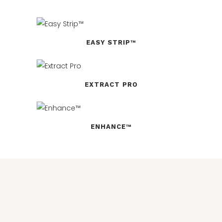
EASY STRIP™
EXTRACT PRO
ENHANCE™