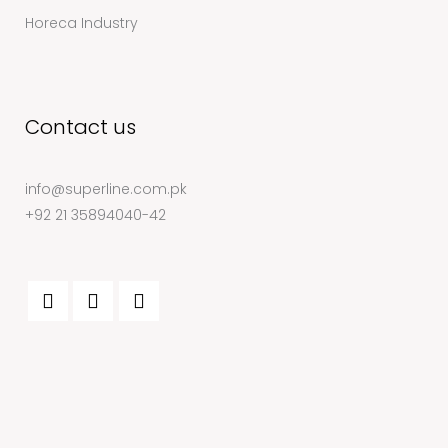
Horeca Industry
Contact us
info@superline.com.pk
+92 21 35894040-42