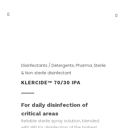
Disinfectants / Detergents
,
Pharma
,
Sterile
& Non sterile disinfectant
KLERCIDE™ 70/30 IPA
For daily disinfection of
critical areas
Reliable sterile spray solution, blended
with WFI for disinfection of the highest