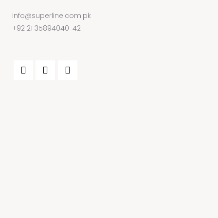
info@superline.com.pk
+92 21 35894040-42