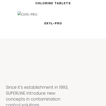
CHLORINE TABLETS
OXYL-PRO
Since it's establishment in 1993,
SUPERLINE introduce new
concepts in contamination
control solutions.