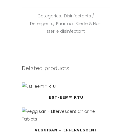
Categories:
Disinfectants /
Detergents
,
Pharma
,
Sterile & Non
sterile disinfectant
Related products
EST-EEM™ RTU
VEGGISAN – EFFERVESCENT