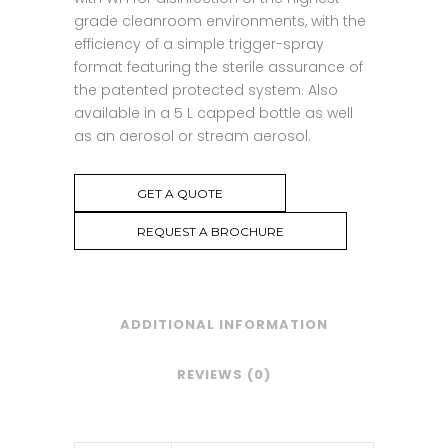
grade cleanroom environments, with the
efficiency of a simple trigger-spray
format featuring the sterile assurance of
the patented protected system. Also
available in a 5 L capped bottle as well
as an aerosol or stream aerosol.
GET A QUOTE
REQUEST A BROCHURE
ADDITIONAL INFORMATION
REVIEWS (0)