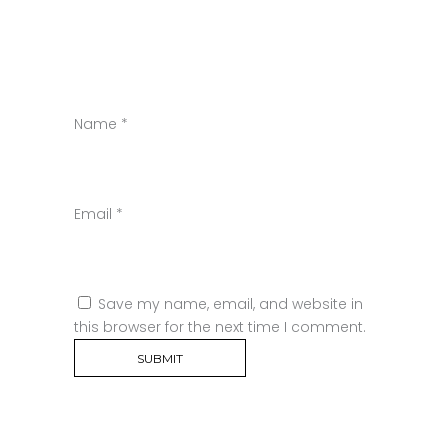
Name
*
Email
*
Save my name, email, and website in
this browser for the next time I comment.