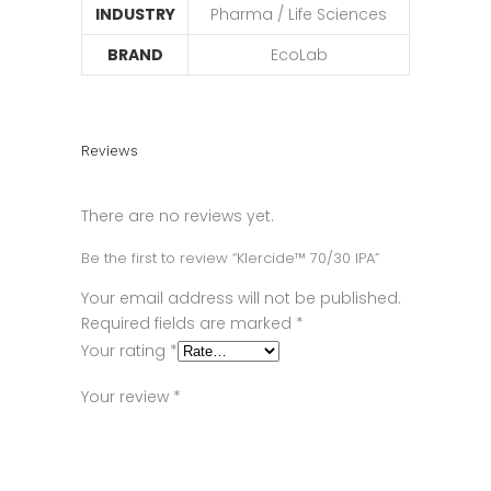
INDUSTRY
Pharma / Life Sciences
BRAND
EcoLab
Reviews
There are no reviews yet.
Be the first to review “Klercide™ 70/30 IPA”
Your email address will not be published.
Required fields are marked
*
Your rating
*
Your review
*