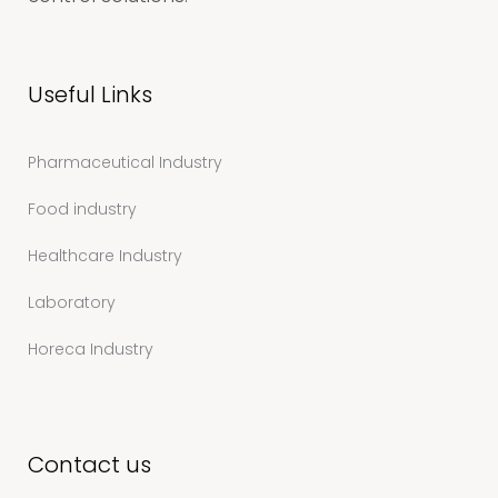
Useful Links
Pharmaceutical Industry
Food industry
Healthcare Industry
Laboratory
Horeca Industry
Contact us