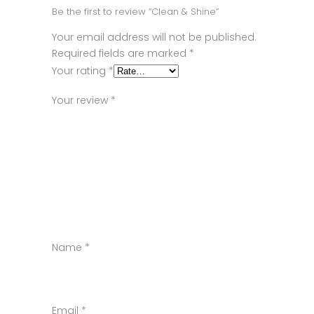
Be the first to review “Clean & Shine”
Your email address will not be published.
Required fields are marked
*
Your rating
*
Your review
*
Name
*
Email
*