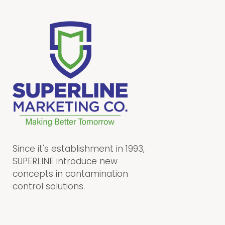
Since it's establishment in 1993,
SUPERLINE introduce new
concepts in contamination
control solutions.