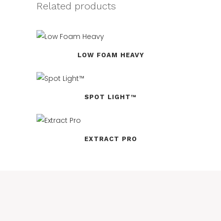
Related products
LOW FOAM HEAVY
SPOT LIGHT™
EXTRACT PRO