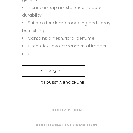
Increases slip resistance and polish
durability
Suitable for damp mopping and spray
burnishing
Contains a fresh, floral perfume
GreenTick; low environmental impact
rated
GET A QUOTE
REQUEST A BROCHURE
DESCRIPTION
ADDITIONAL INFORMATION