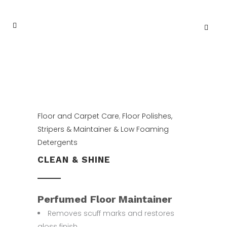
Floor and Carpet Care
,
Floor Polishes,
Stripers & Maintainer & Low Foaming
Detergents
CLEAN & SHINE
Perfumed Floor Maintainer
Removes scuff marks and restores
gloss finish