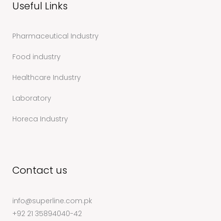
Useful Links
Pharmaceutical Industry
Food industry
Healthcare Industry
Laboratory
Horeca Industry
Contact us
info@superline.com.pk
+92 21 35894040-42