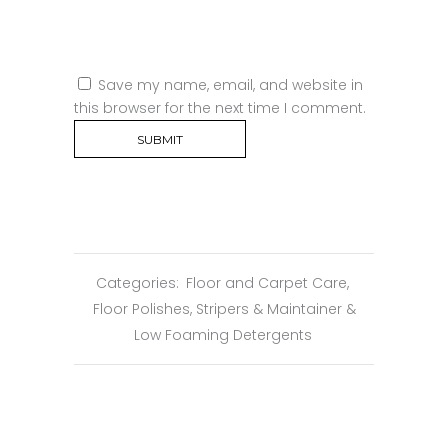
Save my name, email, and website in
this browser for the next time I comment.
Categories:
Floor and Carpet Care
,
Floor Polishes, Stripers & Maintainer &
Low Foaming Detergents