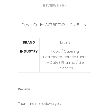
REVIEWS (0)
Order Code: A078EEV2 – 2 x 5 litre
BRAND
Evans
INDUSTRY
Food / Catering,
Healthcare, Horeca (Hotel
+ Cate), Pharma / Life
Sciences
Reviews
There are no reviews yet.