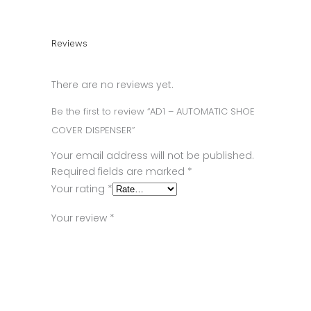
Reviews
There are no reviews yet.
Be the first to review “AD1 – AUTOMATIC SHOE
COVER DISPENSER”
Your email address will not be published.
Required fields are marked
*
Your rating
*
Your review
*