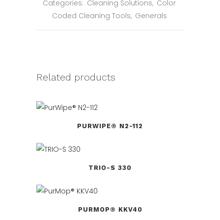
Categories:
Cleaning Solutions
,
Color
Coded Cleaning Tools
,
Generals
Related products
PURWIPE® N2-112
TRIO-S 330
PURMOP® KKV40