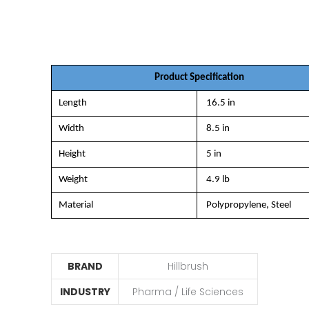
Product Specification
Length
16.5 in
Width
8.5 in
Height
5 in
Weight
4.9 lb
Material
Polypropylene, Steel
BRAND
Hillbrush
INDUSTRY
Pharma / Life Sciences