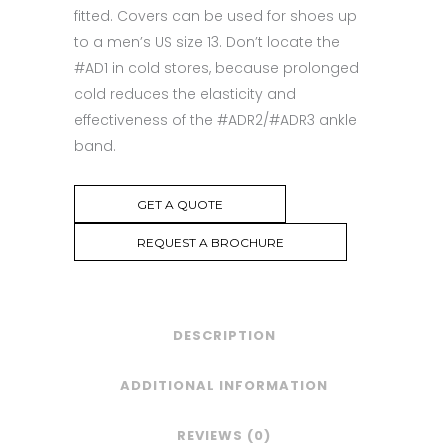
fitted. Covers can be used for shoes up
to a men’s US size 13. Don’t locate the
#AD1 in cold stores, because prolonged
cold reduces the elasticity and
effectiveness of the #ADR2/#ADR3 ankle
band.
GET A QUOTE
REQUEST A BROCHURE
DESCRIPTION
ADDITIONAL INFORMATION
REVIEWS (0)