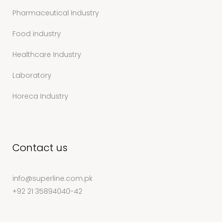
Pharmaceutical Industry
Food industry
Healthcare Industry
Laboratory
Horeca Industry
Contact us
info@superline.com.pk
+92 21 35894040-42