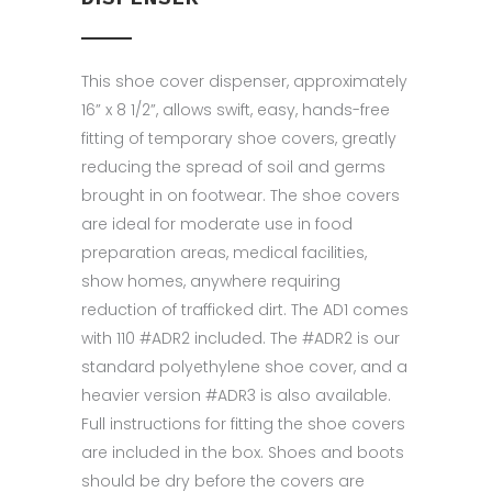
This shoe cover dispenser, approximately
16” x 8 1/2”, allows swift, easy, hands-free
fitting of temporary shoe covers, greatly
reducing the spread of soil and germs
brought in on footwear. The shoe covers
are ideal for moderate use in food
preparation areas, medical facilities,
show homes, anywhere requiring
reduction of trafficked dirt. The AD1 comes
with 110 #ADR2 included. The #ADR2 is our
standard polyethylene shoe cover, and a
heavier version #ADR3 is also available.
Full instructions for fitting the shoe covers
are included in the box. Shoes and boots
should be dry before the covers are