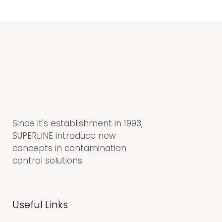
Since it's establishment in 1993,
SUPERLINE introduce new
concepts in contamination
control solutions.
Useful Links