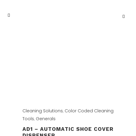
Cleaning Solutions
,
Color Coded Cleaning
Tools
,
Generals
AD1 – AUTOMATIC SHOE COVER
DISPENSER