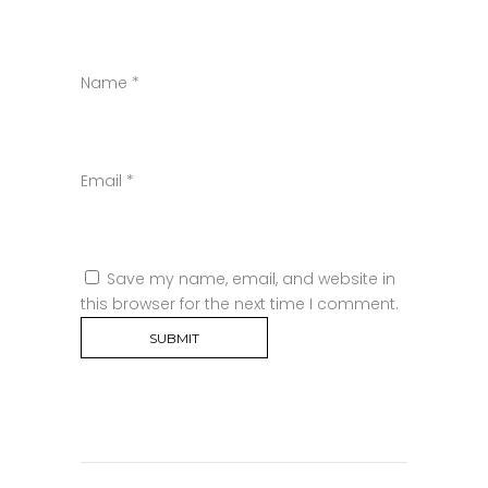
Name
*
Email
*
Save my name, email, and website in
this browser for the next time I comment.